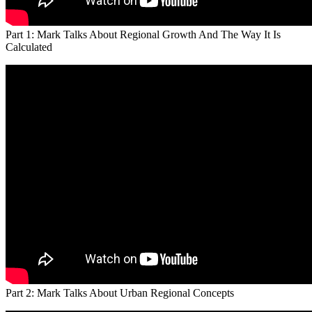
Part 1: Mark Talks About Regional Growth And The Way It Is
Calculated
Part 2: Mark Talks About Urban Regional Concepts