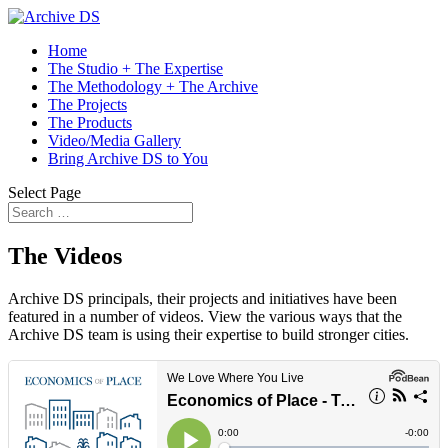
Home
The Studio + The Expertise
The Methodology + The Archive
The Projects
The Products
Video/Media Gallery
Bring Archive DS to You
Select Page
The Videos
Archive DS principals, their projects and initiatives have been
featured in a number of videos. View the various ways that the
Archive DS team is using their expertise to build stronger cities.