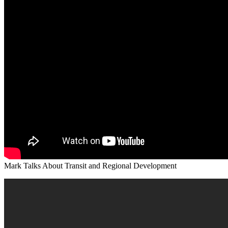
Mark Talks About Transit and Regional Development