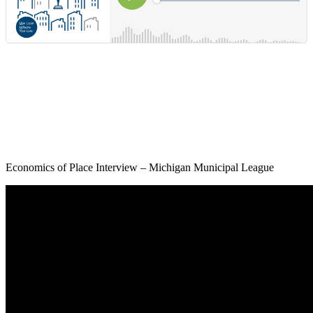
Economics of Place Interview – Michigan Municipal League