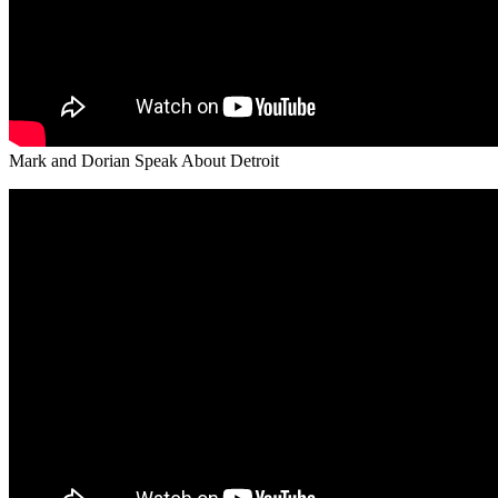
Mark and Dorian Speak About Detroit