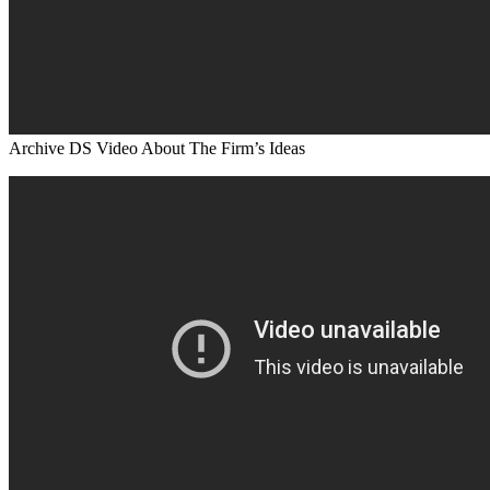
Archive DS Video About The Firm’s Ideas