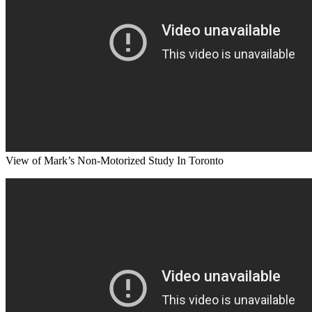
View of Mark’s Non-Motorized Study In Toronto