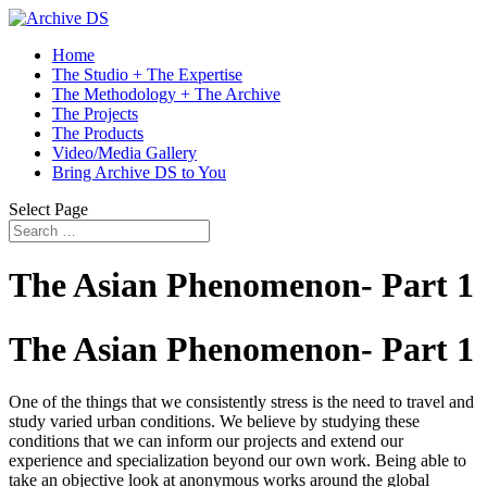
Home
The Studio + The Expertise
The Methodology + The Archive
The Projects
The Products
Video/Media Gallery
Bring Archive DS to You
Select Page
The Asian Phenomenon- Part 1
The Asian Phenomenon- Part 1
One of the things that we consistently stress is the need to travel and
study varied urban conditions. We believe by studying these
conditions that we can inform our projects and extend our
experience and specialization beyond our own work. Being able to
take an objective look at anonymous works around the global