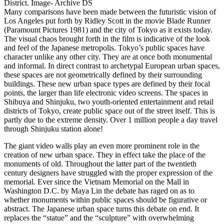
District. Image- Archive DS
Many comparisons have been made between the futuristic vision of
Los Angeles put forth by Ridley Scott in the movie Blade Runner
(Paramount Pictures 1981) and the city of Tokyo as it exists today.
The visual chaos brought forth in the film is indicative of the look
and feel of the Japanese metropolis. Tokyo’s public spaces have
character unlike any other city. They are at once both monumental
and informal. In direct contrast to archetypal European urban spaces,
these spaces are not geometrically defined by their surrounding
buildings. These new urban space types are defined by their focal
points, the larger than life electronic video screens. The spaces in
Shibuya and Shinjuku, two youth-oriented entertainment and retail
districts of Tokyo, create public space out of the street itself. This is
partly due to the extreme density. Over 1 million people a day travel
through Shinjuku station alone!
The giant video walls play an even more prominent role in the
creation of new urban space. They in effect take the place of the
monuments of old. Throughout the latter part of the twentieth
century designers have struggled with the proper expression of the
memorial. Ever since the Vietnam Memorial on the Mall in
Washington D.C. by Maya Lin the debate has raged on as to
whether monuments within public spaces should be figurative or
abstract. The Japanese urban space turns this debate on end. It
replaces the “statue” and the “sculpture” with overwhelming