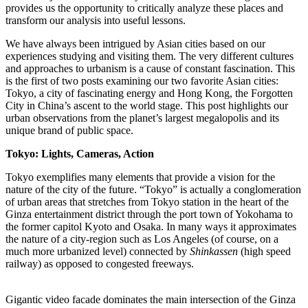
provides us the opportunity to critically analyze these places and
transform our analysis into useful lessons.
We have always been intrigued by Asian cities based on our
experiences studying and visiting them. The very different cultures
and approaches to urbanism is a cause of constant fascination. This
is the first of two posts examining our two favorite Asian cities:
Tokyo, a city of fascinating energy and Hong Kong, the Forgotten
City in China’s ascent to the world stage. This post highlights our
urban observations from the planet’s largest megalopolis and its
unique brand of public space.
Tokyo: Lights, Cameras, Action
Tokyo exemplifies many elements that provide a vision for the
nature of the city of the future. “Tokyo” is actually a conglomeration
of urban areas that stretches from Tokyo station in the heart of the
Ginza entertainment district through the port town of Yokohama to
the former capitol Kyoto and Osaka. In many ways it approximates
the nature of a city-region such as Los Angeles (of course, on a
much more urbanized level) connected by
Shinkassen
(high speed
railway) as opposed to congested freeways.
Gigantic video facade dominates the main intersection of the Ginza