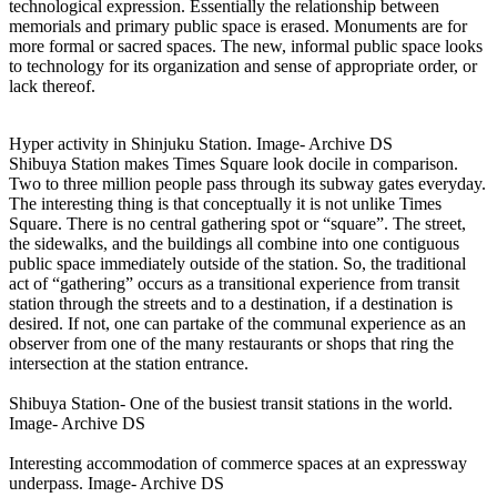
technological expression. Essentially the relationship between
memorials and primary public space is erased. Monuments are for
more formal or sacred spaces. The new, informal public space looks
to technology for its organization and sense of appropriate order, or
lack thereof.
Hyper activity in Shinjuku Station. Image- Archive DS
Shibuya Station makes Times Square look docile in comparison.
Two to three million people pass through its subway gates everyday.
The interesting thing is that conceptually it is not unlike Times
Square. There is no central gathering spot or “square”. The street,
the sidewalks, and the buildings all combine into one contiguous
public space immediately outside of the station. So, the traditional
act of “gathering” occurs as a transitional experience from transit
station through the streets and to a destination, if a destination is
desired. If not, one can partake of the communal experience as an
observer from one of the many restaurants or shops that ring the
intersection at the station entrance.
Shibuya Station- One of the busiest transit stations in the world.
Image- Archive DS
Interesting accommodation of commerce spaces at an expressway
underpass. Image- Archive DS