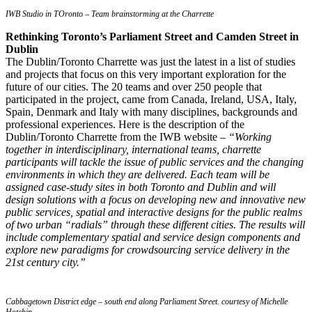
IWB Studio in TOronto – Team brainstorming at the Charrette
Rethinking Toronto’s Parliament Street and Camden Street in
Dublin
The Dublin/Toronto Charrette was just the latest in a list of studies
and projects that focus on this very important exploration for the
future of our cities. The 20 teams and over 250 people that
participated in the project, came from Canada, Ireland, USA, Italy,
Spain, Denmark and Italy with many disciplines, backgrounds and
professional experiences. Here is the description of the
Dublin/Toronto Charrette from the IWB website –
“Working
together in interdisciplinary, international teams, charrette
participants will tackle the issue of public services and the changing
environments in which they are delivered. Each team will be
assigned case-study sites in both Toronto and Dublin and will
design solutions with a focus on developing new and innovative new
public services, spatial and interactive designs for the public realms
of two urban “radials” through these different cities. The results will
include complementary spatial and service design components and
explore new paradigms for crowdsourcing service delivery in the
21st century city.”
Cabbagetown District edge – south end along Parliament Street. courtesy of Michelle