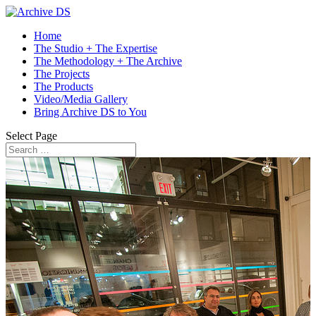
Home
The Studio + The Expertise
The Methodology + The Archive
The Projects
The Products
Video/Media Gallery
Bring Archive DS to You
Select Page