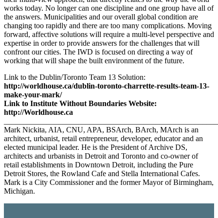
works today. No longer can one discipline and one group have all of
the answers. Municipalities and our overall global condition are
changing too rapidly and there are too many complications. Moving
forward, affective solutions will require a multi-level perspective and
expertise in order to provide answers for the challenges that will
confront our cities. The IWD is focused on directing a way of
working that will shape the built environment of the future.
Link to the Dublin/Toronto Team 13 Solution:
http://worldhouse.ca/dublin-toronto-charrette-results-team-13-
make-your-mark/
Link to Institute Without Boundaries Website:
http://Worldhouse.ca
______________________________________________________
Mark Nickita, AIA, CNU, APA, BSArch, BArch, MArch is an
architect, urbanist, retail entrepreneur, developer, educator and an
elected municipal leader. He is the President of Archive DS,
architects and urbanists in Detroit and Toronto and co-owner of
retail establishments in Downtown Detroit, including the Pure
Detroit Stores, the Rowland Cafe and Stella International Cafes.
Mark is a City Commissioner and the former Mayor of Birmingham,
Michigan.