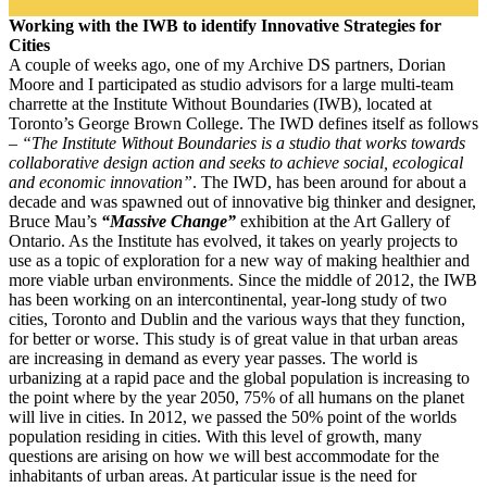
Working with the IWB to identify Innovative Strategies for
Cities
A couple of weeks ago, one of my Archive DS partners, Dorian
Moore and I participated as studio advisors for a large multi-team
charrette at the Institute Without Boundaries (IWB), located at
Toronto’s George Brown College. The IWD defines itself as follows
–
“The Institute Without Boundaries is a studio that works towards
collaborative design action and seeks to achieve social, ecological
and economic innovation”
.
The IWD, has been around for about a
decade and was spawned out of innovative big thinker and designer,
Bruce Mau’s
“Massive Change”
exhibition at the Art Gallery of
Ontario. As the Institute has evolved, it takes on yearly projects to
use as a topic of exploration for a new way of making healthier and
more viable urban environments. Since the middle of 2012, the IWB
has been working on an intercontinental, year-long study of two
cities, Toronto and Dublin and the various ways that they function,
for better or worse. This study is of great value in that urban areas
are increasing in demand as every year passes. The world is
urbanizing at a rapid pace and the global population is increasing to
the point where by the year 2050, 75% of all humans on the planet
will live in cities. In 2012, we passed the 50% point of the worlds
population residing in cities. With this level of growth, many
questions are arising on how we will best accommodate for the
inhabitants of urban areas. At particular issue is the need for