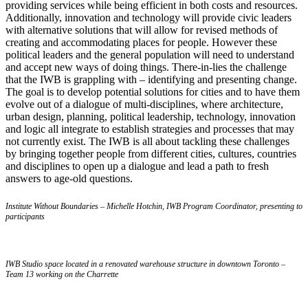
providing services while being efficient in both costs and resources.
Additionally, innovation and technology will provide civic leaders
with alternative solutions that will allow for revised methods of
creating and accommodating places for people. However these
political leaders and the general population will need to understand
and accept new ways of doing things. There-in-lies the challenge
that the IWB is grappling with – identifying and presenting change.
The goal is to develop potential solutions for cities and to have them
evolve out of a dialogue of multi-disciplines, where architecture,
urban design, planning, political leadership, technology, innovation
and logic all integrate to establish strategies and processes that may
not currently exist. The IWB is all about tackling these challenges
by bringing together people from different cities, cultures, countries
and disciplines to open up a dialogue and lead a path to fresh
answers to age-old questions.
Institute Without Boundaries – Michelle Hotchin, IWB Program Coordinator, presenting to
participants
IWB Studio space located in a renovated warehouse structure in downtown Toronto –
Team 13 working on the Charrette