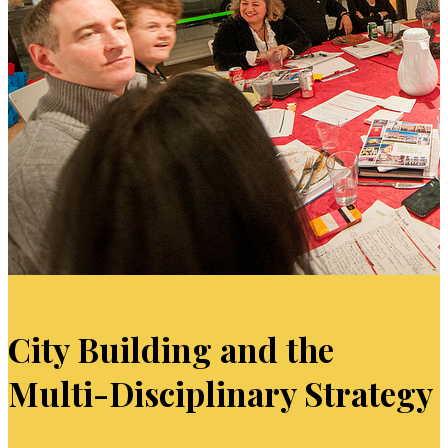
City Building and the
Multi-Disciplinary Strategy