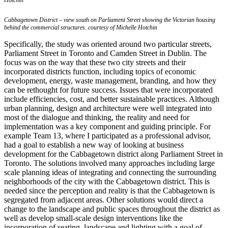
Hotchin
Cabbagetown District – view south on Parliament Street showing the Victorian housing
behind the commercial structures. courtesy of Michelle Hotchin
Specifically, the study was oriented around two particular streets,
Parliament Street in Toronto and Camden Street in Dublin. The
focus was on the way that these two city streets and their
incorporated districts function, including topics of economic
development, energy, waste management, branding, and how they
can be rethought for future success. Issues that were incorporated
include efficiencies, cost, and better sustainable practices. Although
urban planning, design and architecture were well integrated into
most of the dialogue and thinking, the reality and need for
implementation was a key component and guiding principle. For
example Team 13, where I participated as a professional advisor,
had a goal to establish a new way of looking at business
development for the Cabbagetown district along Parliament Street in
Toronto. The solutions involved many approaches including large
scale planning ideas of integrating and connecting the surrounding
neighborhoods of the city with the Cabbagetown district. This is
needed since the perception and reality is that the Cabbagetown is
segregated from adjacent areas. Other solutions would direct a
change to the landscape and public spaces throughout the district as
well as develop small-scale design interventions like the
incorporation of seating, landscape and lighting with a goal of