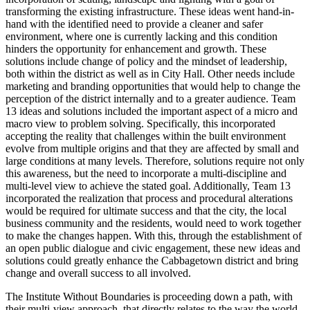
transforming the existing infrastructure. These ideas went hand-in-
hand with the identified need to provide a cleaner and safer
environment, where one is currently lacking and this condition
hinders the opportunity for enhancement and growth. These
solutions include change of policy and the mindset of leadership,
both within the district as well as in City Hall. Other needs include
marketing and branding opportunities that would help to change the
perception of the district internally and to a greater audience. Team
13 ideas and solutions included the important aspect of a micro and
macro view to problem solving. Specifically, this incorporated
accepting the reality that challenges within the built environment
evolve from multiple origins and that they are affected by small and
large conditions at many levels. Therefore, solutions require not only
this awareness, but the need to incorporate a multi-discipline and
multi-level view to achieve the stated goal. Additionally, Team 13
incorporated the realization that process and procedural alterations
would be required for ultimate success and that the city, the local
business community and the residents, would need to work together
to make the changes happen. With this, through the establishment of
an open public dialogue and civic engagement, these new ideas and
solutions could greatly enhance the Cabbagetown district and bring
change and overall success to all involved.
The Institute Without Boundaries is proceeding down a path, with
their multi-view approach, that directly relates to the way the world