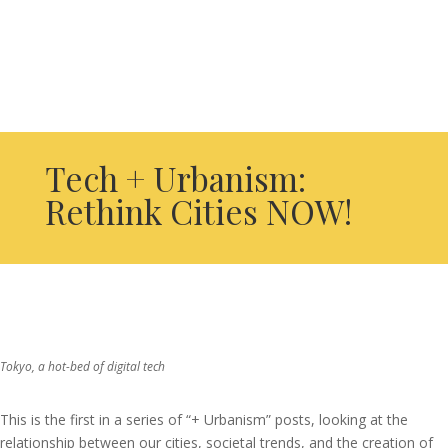
Tech + Urbanism:
Rethink Cities NOW!
Tokyo, a hot-bed of digital tech
This is the first in a series of “+ Urbanism” posts, looking at the
relationship between our cities, societal trends, and the creation of