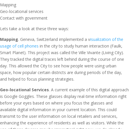
Mapping
Geo-locational services
Contact with government
Lets take a look at these three ways:
Mapping
. Geneva, Switzerland implemented a v
isualization of the
usage of cell phones
in the city to study human interaction (Faulk,
Smart Planet). This project was called the Ville Vivante (Living City).
They tracked the digital traces left behind during the course of one
day. This allowed the City to see how people were using urban
space, how popular certain districts are during periods of the day,
and helped to focus planning strategies.
Geo-locational Services
. A current example of this digital approach
is Google Goggles. These glasses display real-time information right
before your eyes based on where you focus the glasses and
available digital information in your current location. This could
transmit to the user information on local retailers and services,
enhancing the experience of residents as well as visitors. While the