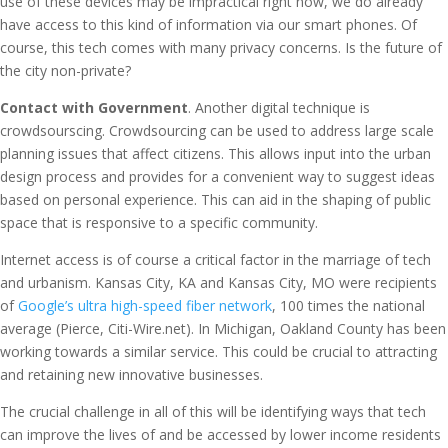
use of these devices may be impractical right now, we do already
have access to this kind of information via our smart phones. Of
course, this tech comes with many privacy concerns. Is the future of
the city non-private?
Contact with Government
. Another digital technique is
crowdsourscing. Crowdsourcing can be used to address large scale
planning issues that affect citizens. This allows input into the urban
design process and provides for a convenient way to suggest ideas
based on personal experience. This can aid in the shaping of public
space that is responsive to a specific community.
Internet access is of course a critical factor in the marriage of tech
and urbanism. Kansas City, KA and Kansas City, MO were recipients
of
Google’s ultra high-speed fiber network
, 100 times the national
average (Pierce, Citi-Wire.net). In Michigan, Oakland County has been
working towards a similar service. This could be crucial to attracting
and retaining new innovative businesses.
The crucial challenge in all of this will be identifying ways that tech
can improve the lives of and be accessed by lower income residents