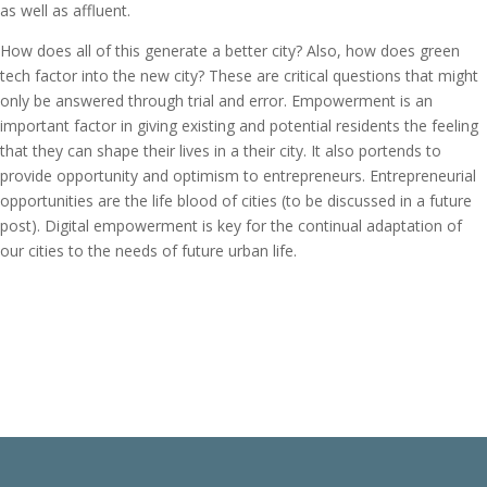
as well as affluent.
How does all of this generate a better city? Also, how does green
tech factor into the new city? These are critical questions that might
only be answered through trial and error. Empowerment is an
important factor in giving existing and potential residents the feeling
that they can shape their lives in a their city. It also portends to
provide opportunity and optimism to entrepreneurs. Entrepreneurial
opportunities are the life blood of cities (to be discussed in a future
post). Digital empowerment is key for the continual adaptation of
our cities to the needs of future urban life.