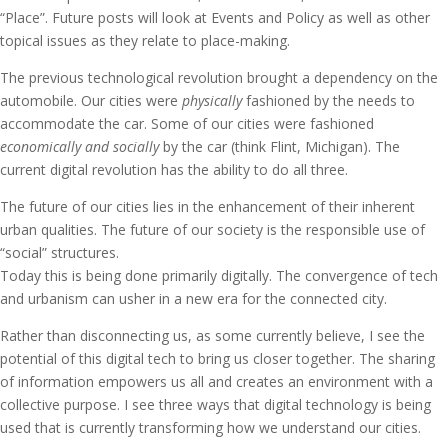
“Place”. Future posts will look at Events and Policy as well as other
topical issues as they relate to place-making.
The previous technological revolution brought a dependency on the
automobile. Our cities were
physically
fashioned by the needs to
accommodate the car. Some of our cities were fashioned
economically and socially
by the car (think Flint, Michigan). The
current digital revolution has the ability to do all three.
The future of our cities lies in the enhancement of their inherent
urban qualities. The future of our society is the responsible use of
“social” structures.
Today this is being done primarily digitally. The convergence of tech
and urbanism can usher in a new era for the connected city.
Rather than disconnecting us, as some currently believe, I see the
potential of this digital tech to bring us closer together. The sharing
of information empowers us all and creates an environment with a
collective purpose. I see three ways that digital technology is being
used that is currently transforming how we understand our cities.